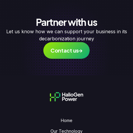
Partner with us
Let us know how we can support your business in its
decarbonization journey
Contact us
Home
Our Technology