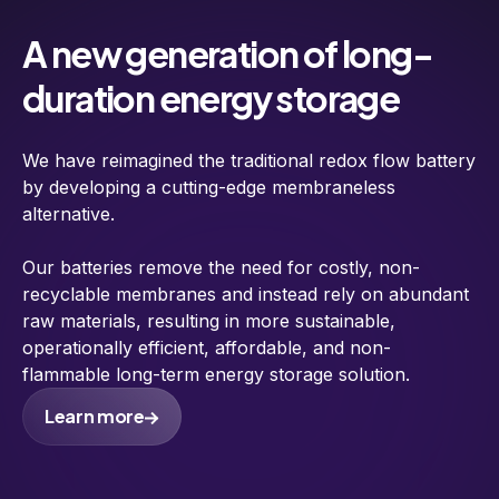
A new generation of long-
duration energy storage
We have reimagined the traditional redox flow battery
by developing a cutting-edge membraneless
alternative.
Our batteries remove the need for costly, non-
recyclable membranes and instead rely on abundant
raw materials, resulting in more sustainable,
operationally efficient, affordable, and non-
flammable long-term energy storage solution.
Learn more