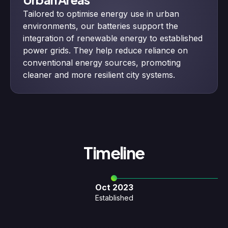
Tailored to optimise energy use in urban
environments, our batteries support the
integration of renewable energy to established
power grids. They help reduce reliance on
conventional energy sources, promoting
cleaner and more resilient city systems.
Timeline
Oct 2023
Established