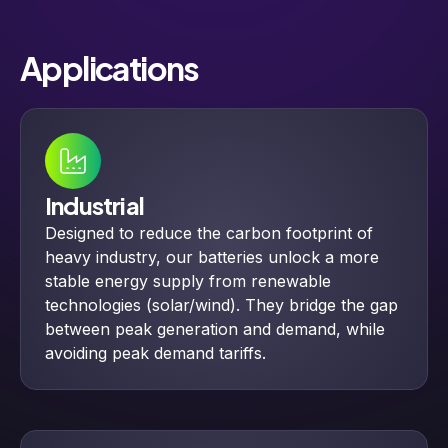
Applications
Industrial
Designed to reduce the carbon footprint of
heavy industry, our batteries unlock a more
stable energy supply from renewable
technologies (solar/wind). They bridge the gap
between peak generation and demand, while
avoiding peak demand tariffs.