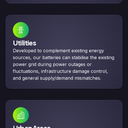
Utilities
Developed to complement existing energy
sources, our batteries can stabilise the existing
power grid during power outages or
fluctuations, infrastructure damage control,
and general supply/demand mismatches.
Urban Areas