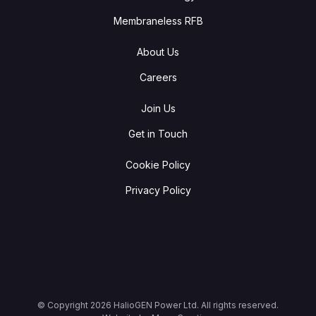
Membraneless RFB
About Us
Careers
Join Us
Get in Touch
Cookie Policy
Privacy Policy
© Copyright
2026
HalioGEN Power Ltd. All rights reserved.