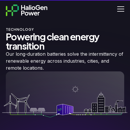
TECHNOLOGY
Powering clean energy
transition
Our long-duration batteries solve the intermittency of
renewable energy across industries, cities, and
remote locations.