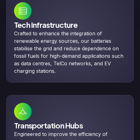
Tech Infrastructure
Crafted to enhance the integration of
renewable energy sources, our batteries
stabilise the grid and reduce dependence on
fossil fuels for high-demand applications such
as data centres, TelCo networks, and EV
charging stations.
Transportation Hubs
Engineered to improve the efficiency of