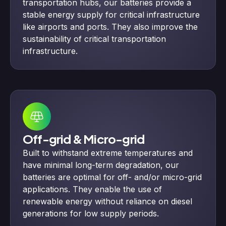
transportation hubs, our batteries provide a
stable energy supply for critical infrastructure
like airports and ports. They also improve the
sustainability of critical transportation
infrastructure.
Off-grid & Micro-grid
Built to withstand extreme temperatures and
have minimal long-term degradation, our
batteries are optimal for off- and/or micro-grid
applications. They enable the use of
renewable energy without reliance on diesel
generations for low supply periods.